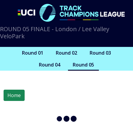
ROUND 05 FINALE - London / Lee Valley
VeloPark
Round 01
Round 02
Round 03
Round 04
Round 05
Home