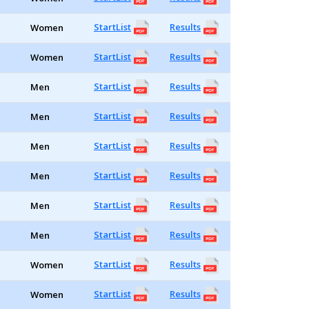
StartList
Results
Women
StartList
Results
Women
StartList
Results
Men
StartList
Results
Men
StartList
Results
Men
StartList
Results
Men
StartList
Results
Men
StartList
Results
Men
StartList
Results
Women
StartList
Results
Women