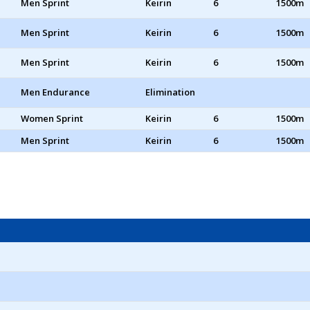
Men Sprint
Keirin
6
1500m
Men Sprint
Keirin
6
1500m
Men Sprint
Keirin
6
1500m
Men Endurance
Elimination
Women Sprint
Keirin
6
1500m
Men Sprint
Keirin
6
1500m