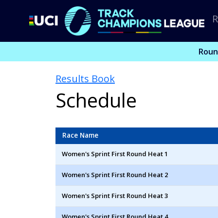
R
Roun
Results Book
Schedule
Race Name
Women's Sprint First Round Heat 1
Women's Sprint First Round Heat 2
Women's Sprint First Round Heat 3
Women's Sprint First Round Heat 4