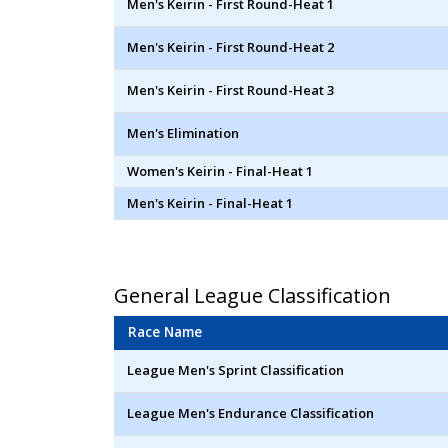
Men's Keirin - First Round-Heat 1
Men's Keirin - First Round-Heat 2
Men's Keirin - First Round-Heat 3
Men's Elimination
Women's Keirin - Final-Heat 1
Men's Keirin - Final-Heat 1
General League Classification
Race Name
League Men's Sprint Classification
League Men's Endurance Classification