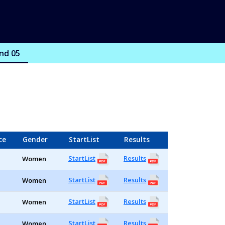
nd 05
ce
Gender
StartList
Results
StartList
Results
Women
StartList
Results
Women
StartList
Results
Women
StartList
Results
Women