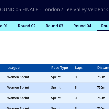
OUND 05 FINALE - London / Lee Valley VeloPark
d 01
Round 02
Round 03
Round 04
Rou
League
Race Type
Laps
Distan
Women Sprint
Sprint
3
750m
Women Sprint
Sprint
3
750m
Women Sprint
Sprint
3
750m
Women Sprint
Sprint
3
750m