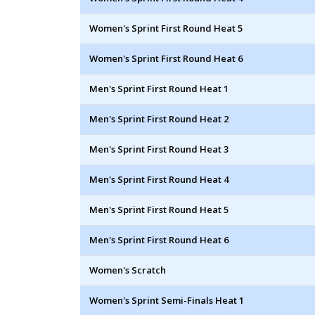
Women's Sprint First Round Heat 5
Women's Sprint First Round Heat 6
Men's Sprint First Round Heat 1
Men's Sprint First Round Heat 2
Men's Sprint First Round Heat 3
Men's Sprint First Round Heat 4
Men's Sprint First Round Heat 5
Men's Sprint First Round Heat 6
Women's Scratch
Women's Sprint Semi-Finals Heat 1