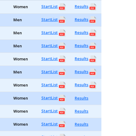
StartList
Results
Women
StartList
Results
Men
StartList
Results
Men
StartList
Results
Men
StartList
Results
Women
StartList
Results
Men
StartList
Results
Women
StartList
Women
Results
StartList
Women
Results
StartList
Women
Results