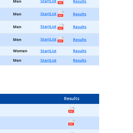
StartList
Men
Results
StartList
Men
Results
StartList
Men
Results
StartList
Men
Results
Women
StartList
Results
Men
StartList
Results
Results