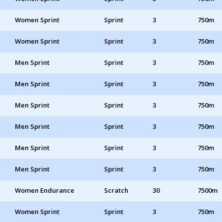
Women Sprint
Sprint
3
750m
Women Sprint
Sprint
3
750m
Men Sprint
Sprint
3
750m
Men Sprint
Sprint
3
750m
Men Sprint
Sprint
3
750m
Men Sprint
Sprint
3
750m
Men Sprint
Sprint
3
750m
Men Sprint
Sprint
3
750m
Women Endurance
Scratch
30
7500m
Women Sprint
Sprint
3
750m