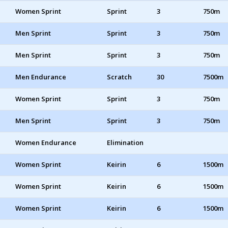
Women Sprint
Sprint
3
750m
Men Sprint
Sprint
3
750m
Men Sprint
Sprint
3
750m
Men Endurance
Scratch
30
7500m
Women Sprint
Sprint
3
750m
Men Sprint
Sprint
3
750m
Women Endurance
Elimination
Women Sprint
Keirin
6
1500m
Women Sprint
Keirin
6
1500m
Women Sprint
Keirin
6
1500m