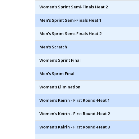
Women's Sprint Semi-Finals Heat 2
Men's Sprint Semi-Finals Heat 1
Men's Sprint Semi-Finals Heat 2
Men's Scratch
Women's Sprint Final
Men's Sprint Final
Women's Elimination
Women's Keirin - First Round-Heat 1
Women's Keirin - First Round-Heat 2
Women's Keirin - First Round-Heat 3